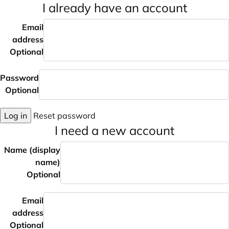
I already have an account
Email
address
Optional
Password
Optional
Log in
Reset password
I need a new account
Name (display
name)
Optional
Email
address
Optional