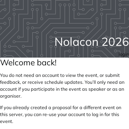
Nolacon 2026
login
Welcome back!
You do not need an account to view the event, or submit
feedback, or receive schedule updates. You’ll only need an
account if you participate in the event as speaker or as an
organiser.
If you already created a proposal for a different event on
this server, you can re-use your account to log in for this
event.