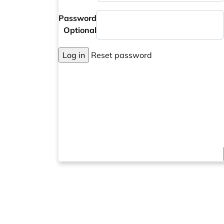
Password
Optional
Log in
Reset password