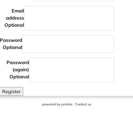
Email
address
Optional
Password
Optional
Password
(again)
Optional
Register
powered by
pretalx
·
Contact us