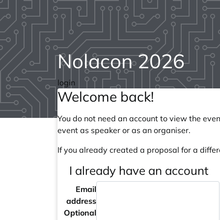
Nolacon 2026
login
Welcome back!
You do not need an account to view the event
event as speaker or as an organiser.
If you already created a proposal for a differ
I already have an account
Email
address
Optional