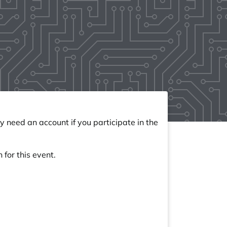
y need an account if you participate in the
 for this event.