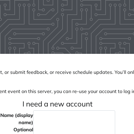
, or submit feedback, or receive schedule updates. You’ll onl
ent event on this server, you can re-use your account to log in
I need a new account
Name (display
name)
Optional