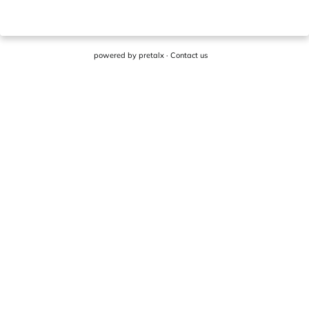
powered by
pretalx
·
Contact us