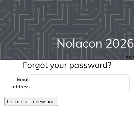
Nolacon 2026
login
Forgot your password?
Email
address
Let me set a new one!